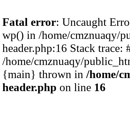
Fatal error
: Uncaught Erro
wp() in /home/cmznuaqy/pu
header.php:16 Stack trace: 
/home/cmznuaqy/public_htm
{main} thrown in
/home/cm
header.php
on line
16