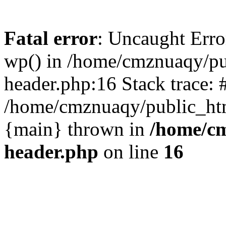
Fatal error
: Uncaught Erro
wp() in /home/cmznuaqy/pu
header.php:16 Stack trace: 
/home/cmznuaqy/public_htm
{main} thrown in
/home/cm
header.php
on line
16