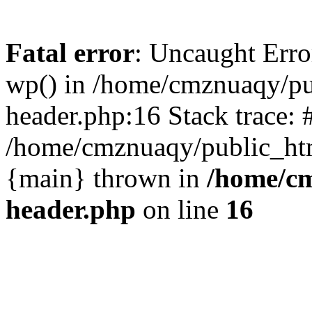
Fatal error
: Uncaught Erro
wp() in /home/cmznuaqy/pu
header.php:16 Stack trace: 
/home/cmznuaqy/public_htm
{main} thrown in
/home/cm
header.php
on line
16