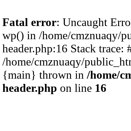
Fatal error
: Uncaught Erro
wp() in /home/cmznuaqy/pu
header.php:16 Stack trace: 
/home/cmznuaqy/public_htm
{main} thrown in
/home/cm
header.php
on line
16