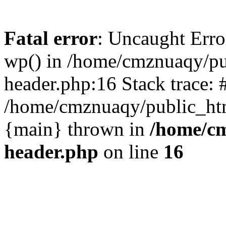
Fatal error
: Uncaught Erro
wp() in /home/cmznuaqy/pu
header.php:16 Stack trace: 
/home/cmznuaqy/public_htm
{main} thrown in
/home/cm
header.php
on line
16