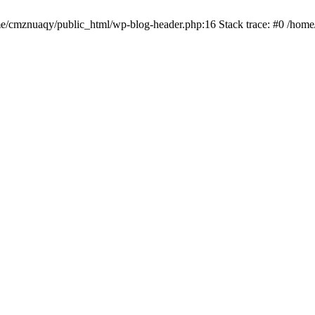
ome/cmznuaqy/public_html/wp-blog-header.php:16 Stack trace: #0 /hom