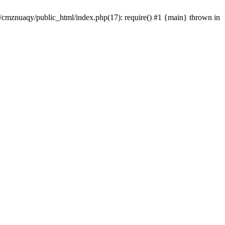
e/cmznuaqy/public_html/index.php(17): require() #1 {main} thrown in