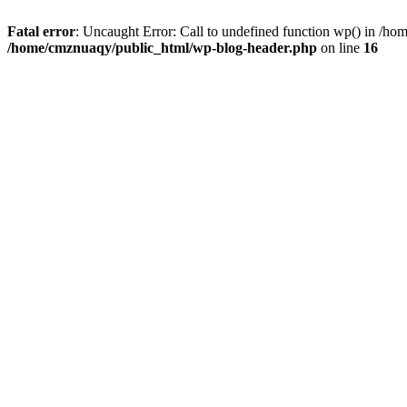
Fatal error
: Uncaught Error: Call to undefined function wp() in /h
/home/cmznuaqy/public_html/wp-blog-header.php
on line
16