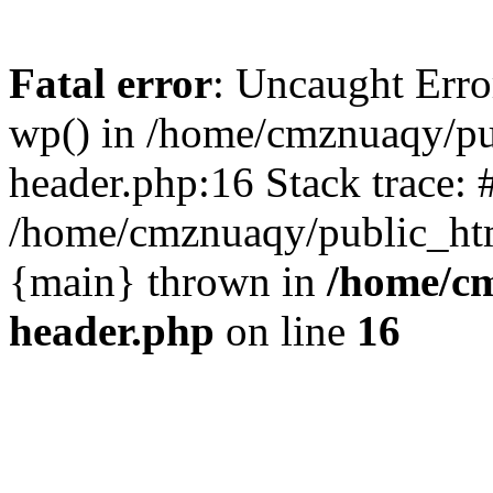
Fatal error
: Uncaught Erro
wp() in /home/cmznuaqy/pu
header.php:16 Stack trace: 
/home/cmznuaqy/public_htm
{main} thrown in
/home/cm
header.php
on line
16