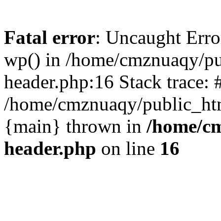
Fatal error
: Uncaught Erro
wp() in /home/cmznuaqy/pu
header.php:16 Stack trace: 
/home/cmznuaqy/public_htm
{main} thrown in
/home/cm
header.php
on line
16