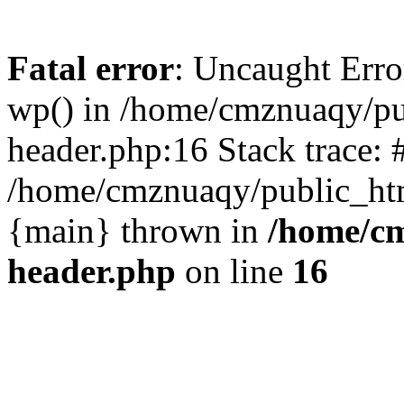
Fatal error
: Uncaught Erro
wp() in /home/cmznuaqy/pu
header.php:16 Stack trace: 
/home/cmznuaqy/public_htm
{main} thrown in
/home/cm
header.php
on line
16