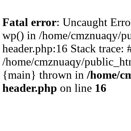
Fatal error
: Uncaught Erro
wp() in /home/cmznuaqy/pu
header.php:16 Stack trace: 
/home/cmznuaqy/public_htm
{main} thrown in
/home/cm
header.php
on line
16