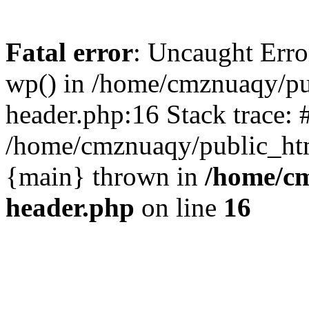
Fatal error
: Uncaught Erro
wp() in /home/cmznuaqy/pu
header.php:16 Stack trace: 
/home/cmznuaqy/public_htm
{main} thrown in
/home/cm
header.php
on line
16