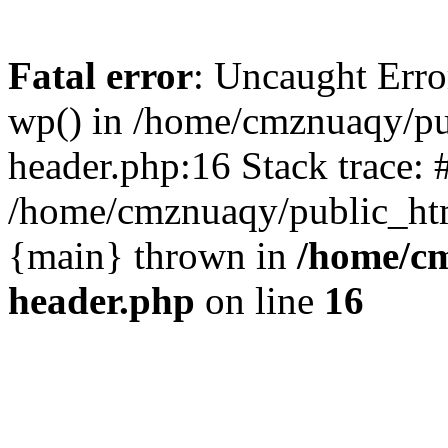
Fatal error
: Uncaught Erro
wp() in /home/cmznuaqy/pu
header.php:16 Stack trace: 
/home/cmznuaqy/public_htm
{main} thrown in
/home/cm
header.php
on line
16