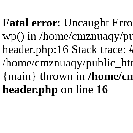
Fatal error
: Uncaught Erro
wp() in /home/cmznuaqy/pu
header.php:16 Stack trace: 
/home/cmznuaqy/public_htm
{main} thrown in
/home/cm
header.php
on line
16