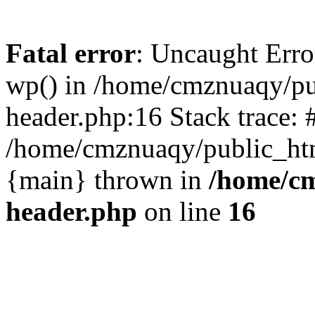
Fatal error
: Uncaught Erro
wp() in /home/cmznuaqy/pu
header.php:16 Stack trace: 
/home/cmznuaqy/public_htm
{main} thrown in
/home/cm
header.php
on line
16