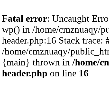
Fatal error
: Uncaught Erro
wp() in /home/cmznuaqy/pu
header.php:16 Stack trace: 
/home/cmznuaqy/public_htm
{main} thrown in
/home/cm
header.php
on line
16