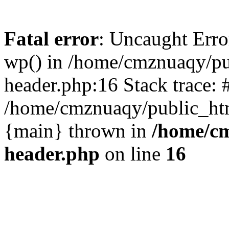
Fatal error
: Uncaught Erro
wp() in /home/cmznuaqy/pu
header.php:16 Stack trace: 
/home/cmznuaqy/public_htm
{main} thrown in
/home/cm
header.php
on line
16