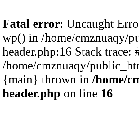
Fatal error
: Uncaught Erro
wp() in /home/cmznuaqy/pu
header.php:16 Stack trace: 
/home/cmznuaqy/public_htm
{main} thrown in
/home/cm
header.php
on line
16