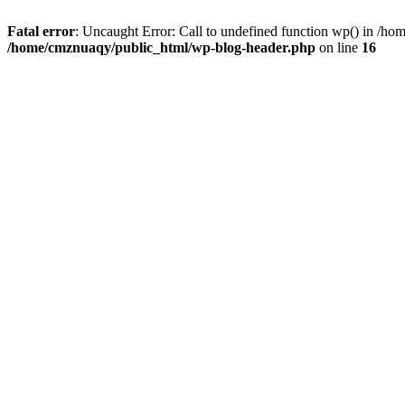
Fatal error
: Uncaught Error: Call to undefined function wp() in /h
/home/cmznuaqy/public_html/wp-blog-header.php
on line
16