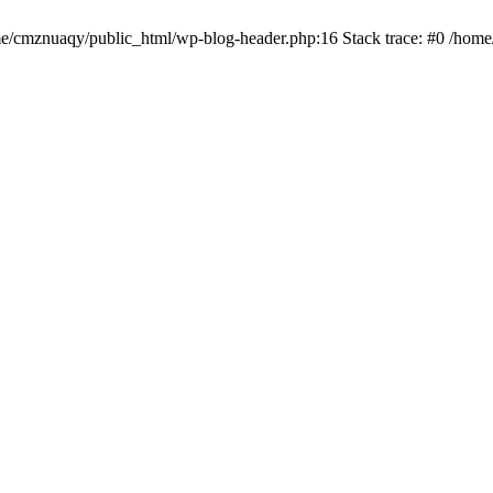
ome/cmznuaqy/public_html/wp-blog-header.php:16 Stack trace: #0 /hom