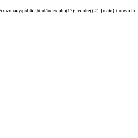
e/cmznuaqy/public_html/index.php(17): require() #1 {main} thrown in