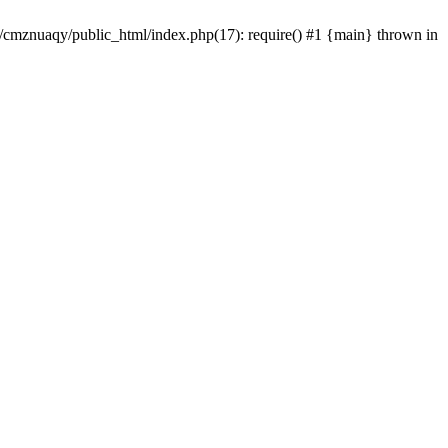
e/cmznuaqy/public_html/index.php(17): require() #1 {main} thrown in