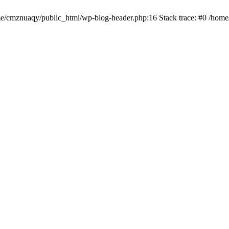
ome/cmznuaqy/public_html/wp-blog-header.php:16 Stack trace: #0 /hom