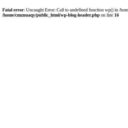
Fatal error
: Uncaught Error: Call to undefined function wp() in /h
/home/cmznuaqy/public_html/wp-blog-header.php
on line
16