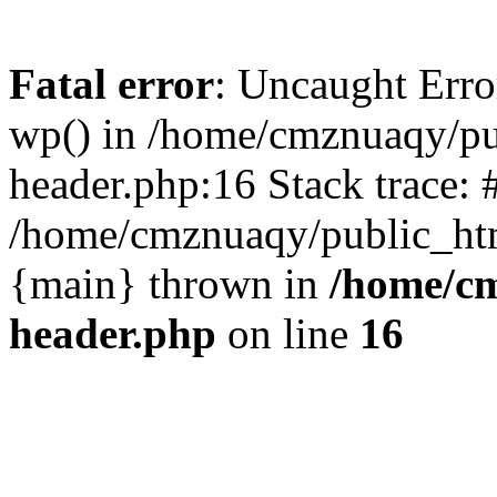
Fatal error
: Uncaught Erro
wp() in /home/cmznuaqy/pu
header.php:16 Stack trace: 
/home/cmznuaqy/public_htm
{main} thrown in
/home/cm
header.php
on line
16