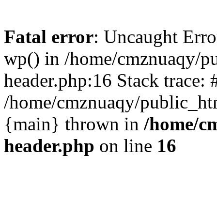
Fatal error
: Uncaught Erro
wp() in /home/cmznuaqy/pu
header.php:16 Stack trace: 
/home/cmznuaqy/public_htm
{main} thrown in
/home/cm
header.php
on line
16