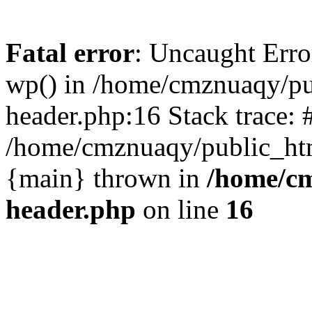
Fatal error
: Uncaught Erro
wp() in /home/cmznuaqy/pu
header.php:16 Stack trace: 
/home/cmznuaqy/public_htm
{main} thrown in
/home/cm
header.php
on line
16