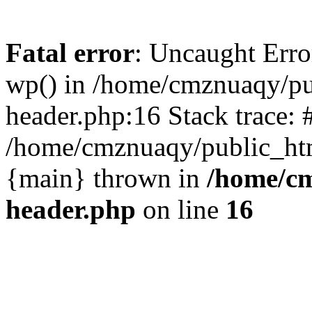
Fatal error
: Uncaught Erro
wp() in /home/cmznuaqy/pu
header.php:16 Stack trace: 
/home/cmznuaqy/public_htm
{main} thrown in
/home/cm
header.php
on line
16