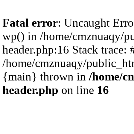
Fatal error
: Uncaught Erro
wp() in /home/cmznuaqy/pu
header.php:16 Stack trace: 
/home/cmznuaqy/public_htm
{main} thrown in
/home/cm
header.php
on line
16