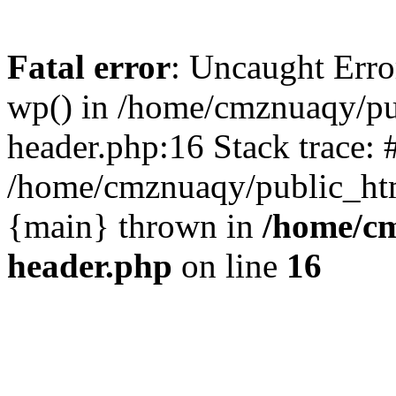
Fatal error
: Uncaught Erro
wp() in /home/cmznuaqy/pu
header.php:16 Stack trace: 
/home/cmznuaqy/public_htm
{main} thrown in
/home/cm
header.php
on line
16