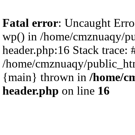
Fatal error
: Uncaught Erro
wp() in /home/cmznuaqy/pu
header.php:16 Stack trace: 
/home/cmznuaqy/public_htm
{main} thrown in
/home/cm
header.php
on line
16