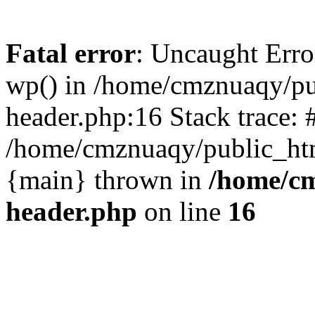
Fatal error
: Uncaught Erro
wp() in /home/cmznuaqy/pu
header.php:16 Stack trace: 
/home/cmznuaqy/public_htm
{main} thrown in
/home/cm
header.php
on line
16