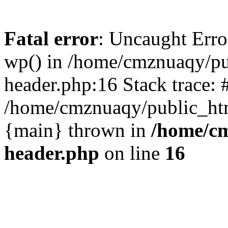
Fatal error
: Uncaught Erro
wp() in /home/cmznuaqy/pu
header.php:16 Stack trace: 
/home/cmznuaqy/public_htm
{main} thrown in
/home/cm
header.php
on line
16