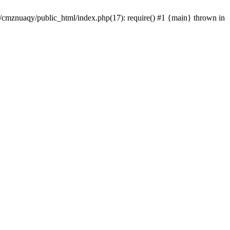
e/cmznuaqy/public_html/index.php(17): require() #1 {main} thrown in