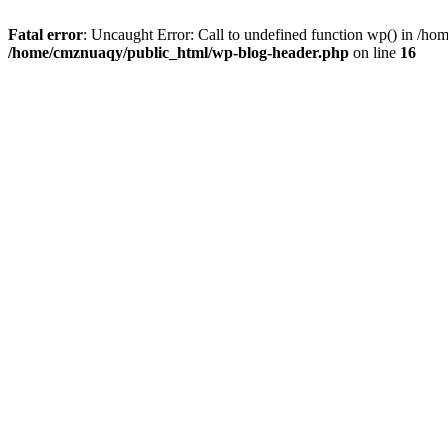
Fatal error
: Uncaught Error: Call to undefined function wp() in /h
/home/cmznuaqy/public_html/wp-blog-header.php
on line
16