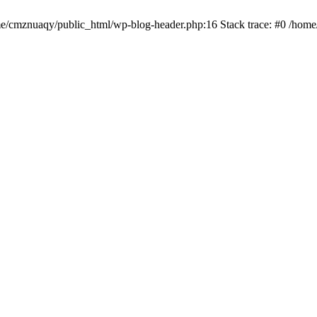
ome/cmznuaqy/public_html/wp-blog-header.php:16 Stack trace: #0 /hom