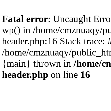
Fatal error
: Uncaught Erro
wp() in /home/cmznuaqy/pu
header.php:16 Stack trace: 
/home/cmznuaqy/public_htm
{main} thrown in
/home/cm
header.php
on line
16