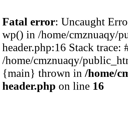
Fatal error
: Uncaught Erro
wp() in /home/cmznuaqy/pu
header.php:16 Stack trace: 
/home/cmznuaqy/public_htm
{main} thrown in
/home/cm
header.php
on line
16