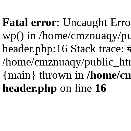
Fatal error
: Uncaught Erro
wp() in /home/cmznuaqy/pu
header.php:16 Stack trace: 
/home/cmznuaqy/public_htm
{main} thrown in
/home/cm
header.php
on line
16