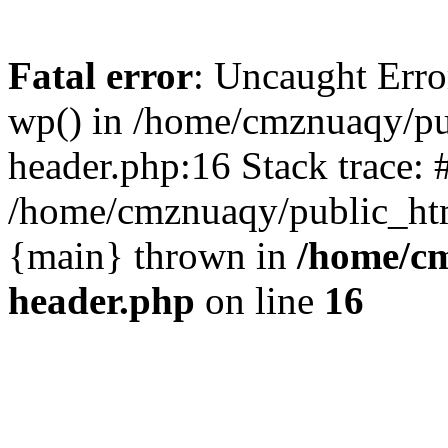
Fatal error
: Uncaught Erro
wp() in /home/cmznuaqy/pu
header.php:16 Stack trace: 
/home/cmznuaqy/public_htm
{main} thrown in
/home/cm
header.php
on line
16