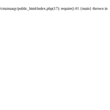
e/cmznuaqy/public_html/index.php(17): require() #1 {main} thrown in