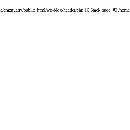
ome/cmznuaqy/public_html/wp-blog-header.php:16 Stack trace: #0 /hom