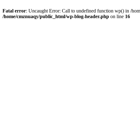
Fatal error
: Uncaught Error: Call to undefined function wp() in /h
/home/cmznuaqy/public_html/wp-blog-header.php
on line
16