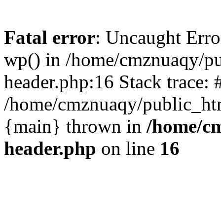
Fatal error
: Uncaught Erro
wp() in /home/cmznuaqy/pu
header.php:16 Stack trace: 
/home/cmznuaqy/public_htm
{main} thrown in
/home/cm
header.php
on line
16