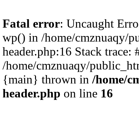
Fatal error
: Uncaught Erro
wp() in /home/cmznuaqy/pu
header.php:16 Stack trace: 
/home/cmznuaqy/public_htm
{main} thrown in
/home/cm
header.php
on line
16