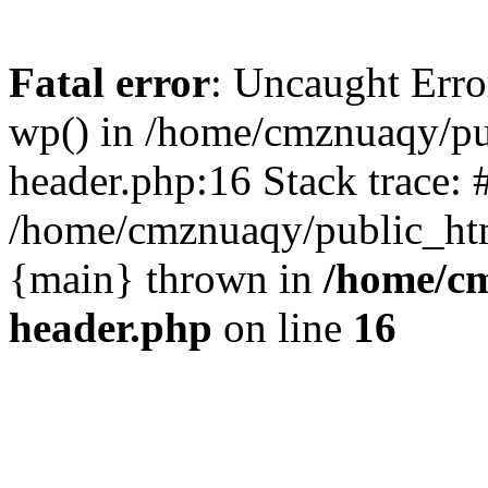
Fatal error
: Uncaught Erro
wp() in /home/cmznuaqy/pu
header.php:16 Stack trace: 
/home/cmznuaqy/public_htm
{main} thrown in
/home/cm
header.php
on line
16