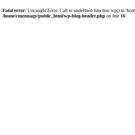
Fatal error
: Uncaught Error: Call to undefined function wp() in /h
/home/cmznuaqy/public_html/wp-blog-header.php
on line
16