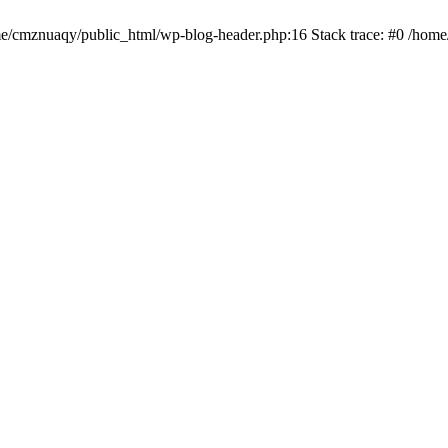
ome/cmznuaqy/public_html/wp-blog-header.php:16 Stack trace: #0 /hom