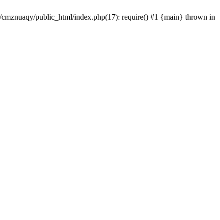
e/cmznuaqy/public_html/index.php(17): require() #1 {main} thrown in