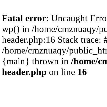
Fatal error
: Uncaught Erro
wp() in /home/cmznuaqy/pu
header.php:16 Stack trace: 
/home/cmznuaqy/public_htm
{main} thrown in
/home/cm
header.php
on line
16