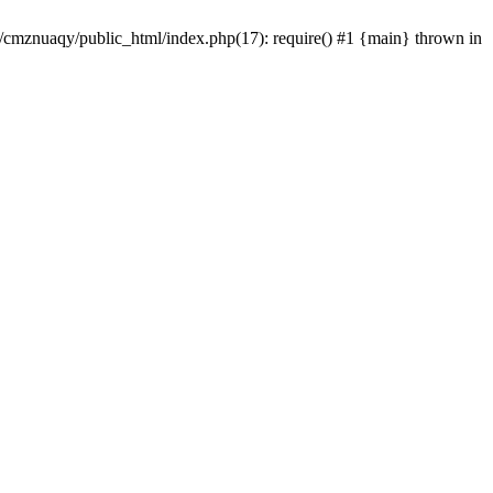
e/cmznuaqy/public_html/index.php(17): require() #1 {main} thrown in