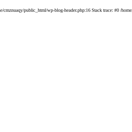
ome/cmznuaqy/public_html/wp-blog-header.php:16 Stack trace: #0 /hom