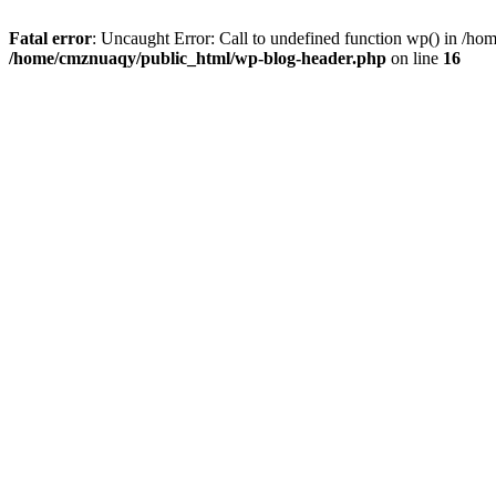
Fatal error
: Uncaught Error: Call to undefined function wp() in /h
/home/cmznuaqy/public_html/wp-blog-header.php
on line
16