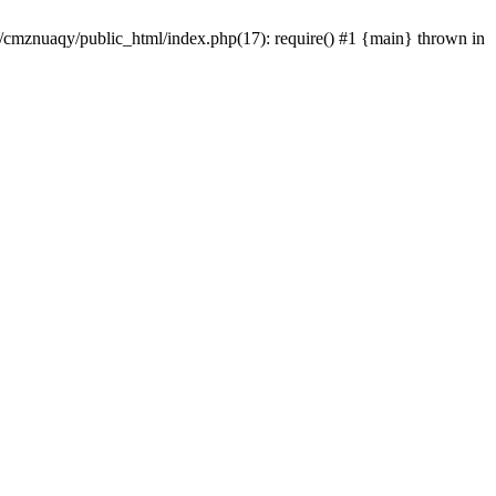
e/cmznuaqy/public_html/index.php(17): require() #1 {main} thrown in