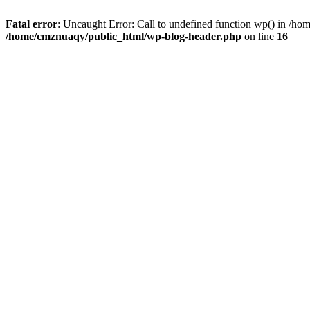
Fatal error
: Uncaught Error: Call to undefined function wp() in /h
/home/cmznuaqy/public_html/wp-blog-header.php
on line
16