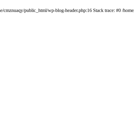
ome/cmznuaqy/public_html/wp-blog-header.php:16 Stack trace: #0 /hom