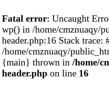
Fatal error
: Uncaught Erro
wp() in /home/cmznuaqy/pu
header.php:16 Stack trace: 
/home/cmznuaqy/public_htm
{main} thrown in
/home/cm
header.php
on line
16