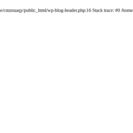
ome/cmznuaqy/public_html/wp-blog-header.php:16 Stack trace: #0 /hom