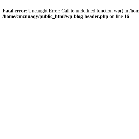
Fatal error
: Uncaught Error: Call to undefined function wp() in /h
/home/cmznuaqy/public_html/wp-blog-header.php
on line
16