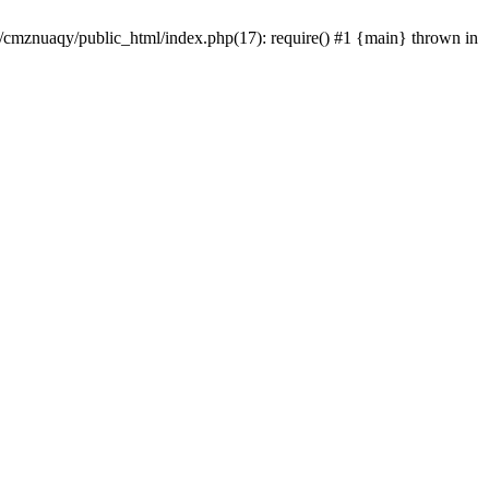
e/cmznuaqy/public_html/index.php(17): require() #1 {main} thrown in