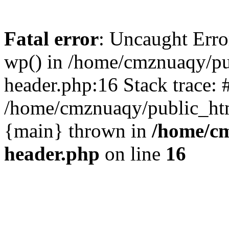
Fatal error
: Uncaught Erro
wp() in /home/cmznuaqy/pu
header.php:16 Stack trace: 
/home/cmznuaqy/public_htm
{main} thrown in
/home/cm
header.php
on line
16