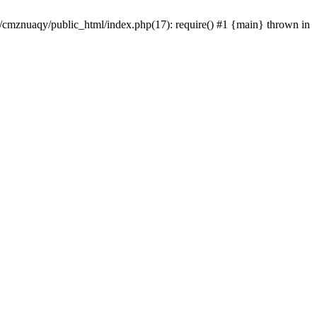
e/cmznuaqy/public_html/index.php(17): require() #1 {main} thrown in