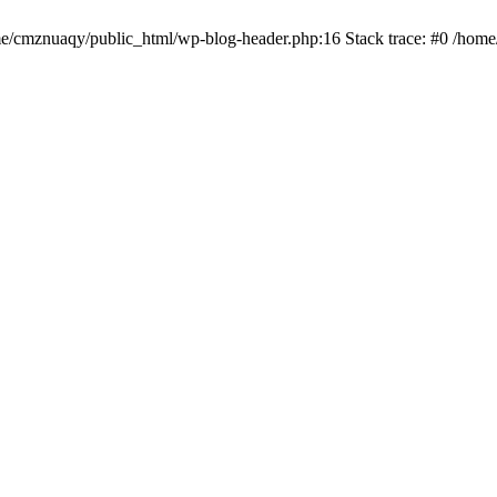
ome/cmznuaqy/public_html/wp-blog-header.php:16 Stack trace: #0 /hom