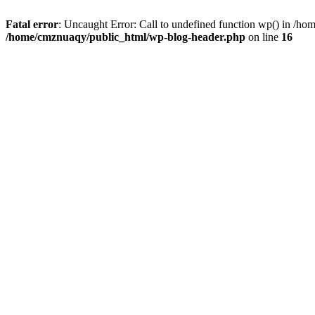
Fatal error
: Uncaught Error: Call to undefined function wp() in /h
/home/cmznuaqy/public_html/wp-blog-header.php
on line
16