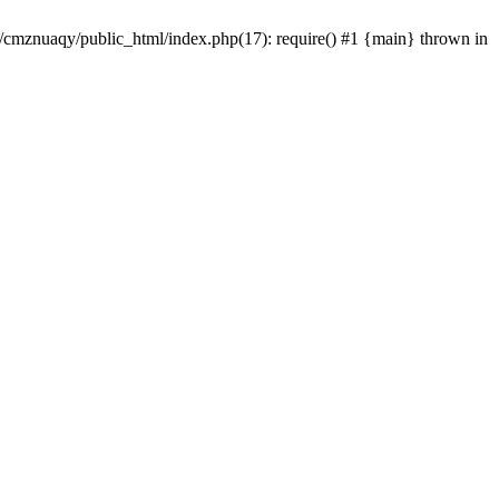
e/cmznuaqy/public_html/index.php(17): require() #1 {main} thrown in