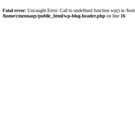
Fatal error
: Uncaught Error: Call to undefined function wp() in /h
/home/cmznuaqy/public_html/wp-blog-header.php
on line
16