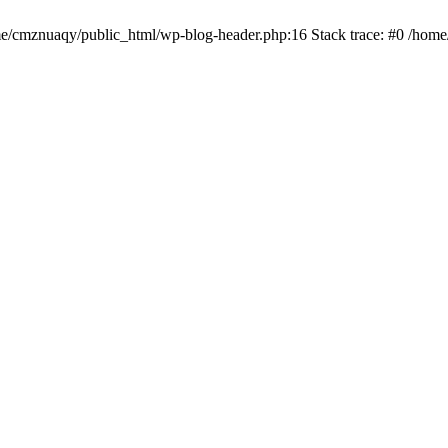
ome/cmznuaqy/public_html/wp-blog-header.php:16 Stack trace: #0 /hom