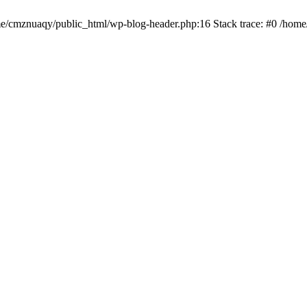
ome/cmznuaqy/public_html/wp-blog-header.php:16 Stack trace: #0 /hom