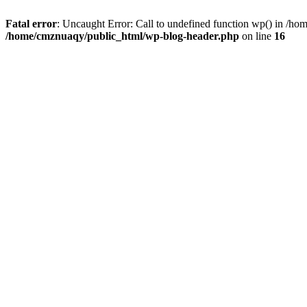
Fatal error
: Uncaught Error: Call to undefined function wp() in /h
/home/cmznuaqy/public_html/wp-blog-header.php
on line
16