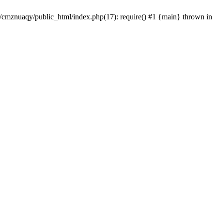
e/cmznuaqy/public_html/index.php(17): require() #1 {main} thrown in