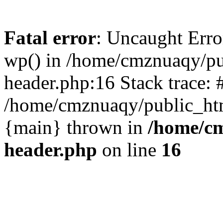
Fatal error
: Uncaught Erro
wp() in /home/cmznuaqy/pu
header.php:16 Stack trace: 
/home/cmznuaqy/public_htm
{main} thrown in
/home/cm
header.php
on line
16