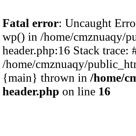
Fatal error
: Uncaught Erro
wp() in /home/cmznuaqy/pu
header.php:16 Stack trace: 
/home/cmznuaqy/public_htm
{main} thrown in
/home/cm
header.php
on line
16