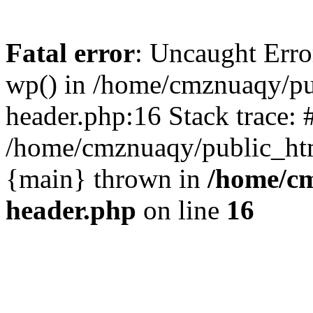
Fatal error
: Uncaught Erro
wp() in /home/cmznuaqy/pu
header.php:16 Stack trace: 
/home/cmznuaqy/public_htm
{main} thrown in
/home/cm
header.php
on line
16